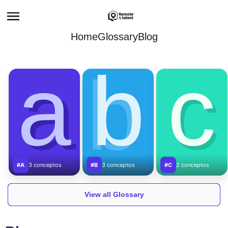
Home
Glossary
Blog
a
b
c
#A
3 conceptos
#B
3 conceptos
#C
2 conceptos
View all Glossary