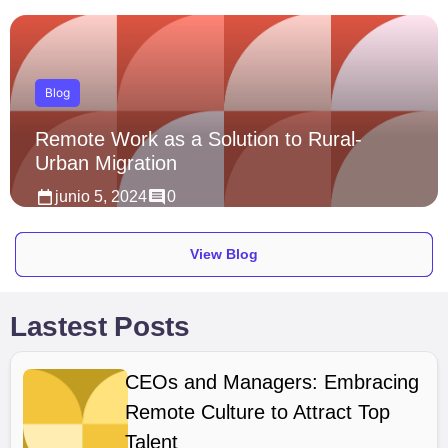
Blog
Remote Work as a Solution to Rural-
Urban Migration
junio 5, 2024
0
View Blog
Lastest Posts
CEOs and Managers: Embracing
Remote Culture to Attract Top
Talent