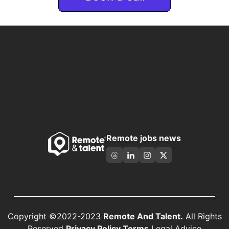
Remote jobs news
Copyright ©2022-2023
Remote And Talent.
All Rights
Reserved
Privacy Policy Terms
Legal Advice