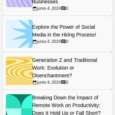
Businesses
junio 4, 2024
0
Explore the Power of Social
Media in the Hiring Process!
junio 4, 2024
0
Generation Z and Traditional
Work: Evolution or
Disenchantment?
junio 4, 2024
0
Breaking Down the Impact of
Remote Work on Productivity:
Does It Hold Up or Fall Short?