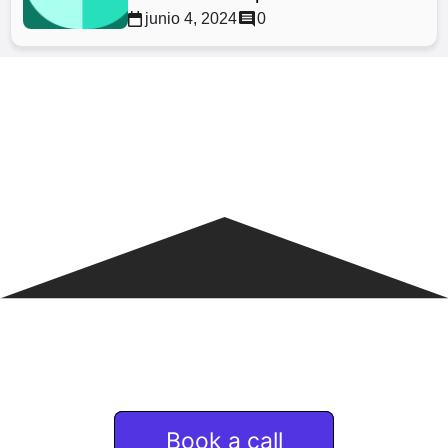
junio 4, 2024
0
If you are interested
in Remote & talent services
Book a call