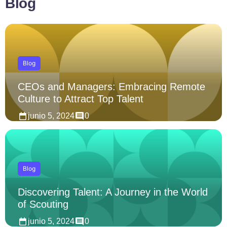
Blog
Blog
CEOs and Managers: Embracing Remote
Culture to Attract Top Talent
junio 5, 2024
0
Blog
Discovering Talent: A Journey in the World
of Scouting
junio 5, 2024
0