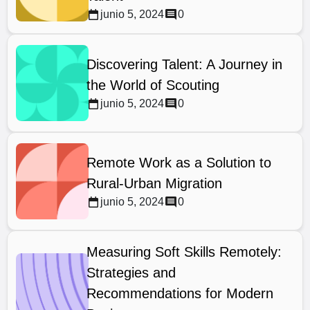
junio 5, 2024
0
Discovering Talent: A Journey in
the World of Scouting
junio 5, 2024
0
Remote Work as a Solution to
Rural-Urban Migration
junio 5, 2024
0
Measuring Soft Skills Remotely:
Strategies and
Recommendations for Modern