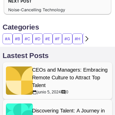
NEXT POST
Noise-Cancelling Technology
Categories
#A
#B
#C
#D
#E
#F
#G
#H
#I
#J
#K
#
Lastest Posts
CEOs and Managers: Embracing
Remote Culture to Attract Top
Talent
junio 5, 2024
0
Discovering Talent: A Journey in