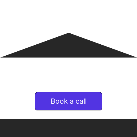
If you are interested
in Remote & talent services
Book a call