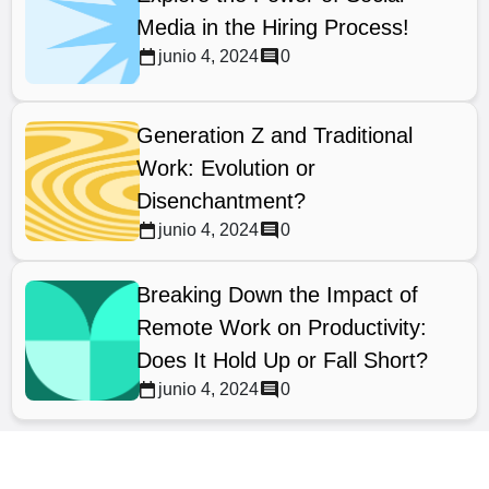
Media in the Hiring Process!
junio 4, 2024
0
Generation Z and Traditional
Work: Evolution or
Disenchantment?
junio 4, 2024
0
Breaking Down the Impact of
Remote Work on Productivity:
Does It Hold Up or Fall Short?
junio 4, 2024
0