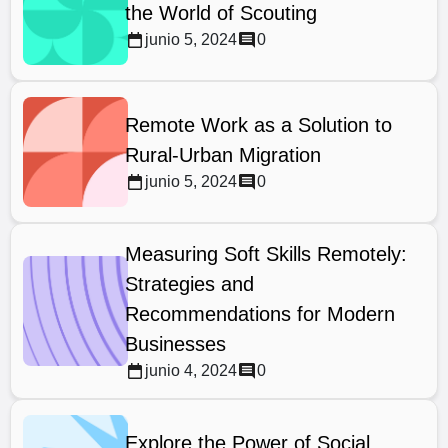
the World of Scouting
junio 5, 2024
0
Remote Work as a Solution to
Rural-Urban Migration
junio 5, 2024
0
Measuring Soft Skills Remotely:
Strategies and
Recommendations for Modern
Businesses
junio 4, 2024
0
Explore the Power of Social