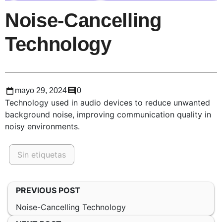
Noise-Cancelling
Technology
mayo 29, 2024
0
Technology used in audio devices to reduce unwanted
background noise, improving communication quality in
noisy environments.
Sin etiquetas
PREVIOUS POST
Noise-Cancelling Technology