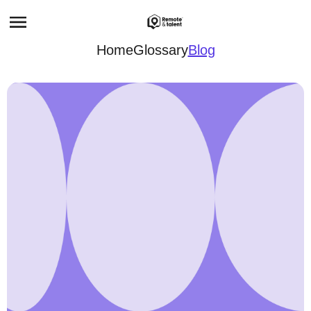
Home
Glossary
Blog