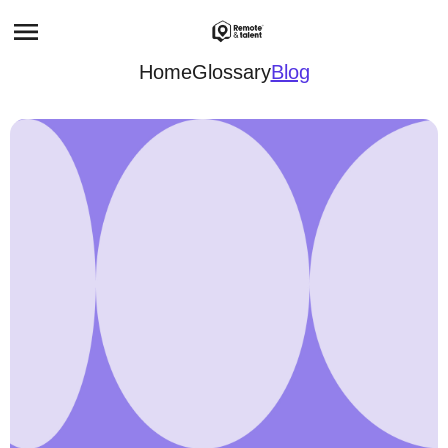
Home
Glossary
Blog