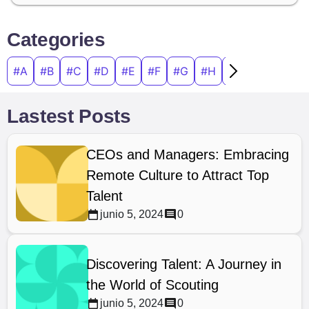
Categories
#A
#B
#C
#D
#E
#F
#G
#H
#I
#J
#K
#
Lastest Posts
CEOs and Managers: Embracing
Remote Culture to Attract Top
Talent
junio 5, 2024
0
Discovering Talent: A Journey in
the World of Scouting
junio 5, 2024
0