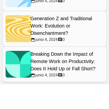
junio 4, 2024
0
Generation Z and Traditional
Work: Evolution or
Disenchantment?
junio 4, 2024
0
Breaking Down the Impact of
Remote Work on Productivity:
Does It Hold Up or Fall Short?
junio 4, 2024
0