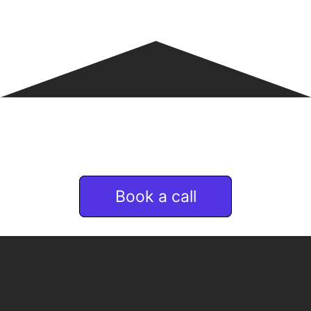
If you are interested
in Remote & talent services
Book a call