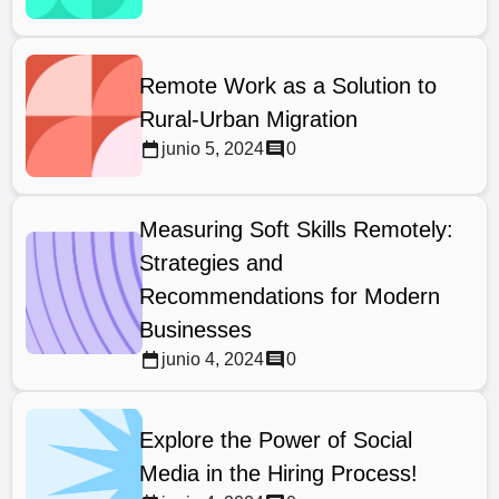
Remote Work as a Solution to
Rural-Urban Migration
junio 5, 2024
0
Measuring Soft Skills Remotely:
Strategies and
Recommendations for Modern
Businesses
junio 4, 2024
0
Explore the Power of Social
Media in the Hiring Process!