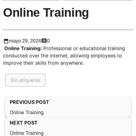
Online Training
mayo 29, 2024
0
Online Training:
Professional or educational training
conducted over the internet, allowing employees to
improve their skills from anywhere.
Sin etiquetas
PREVIOUS POST
Online Training
NEXT POST
Online Training