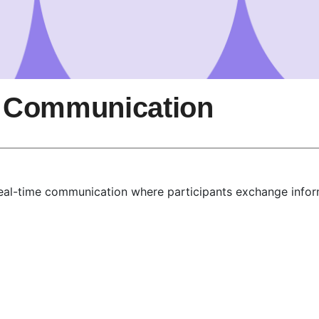
 Communication
al-time communication where participants exchange informa