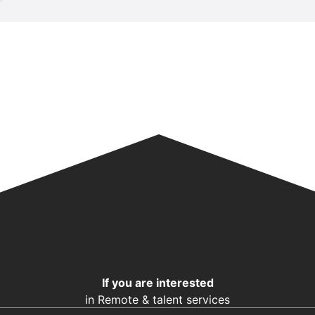
If you are interested
in Remote & talent services