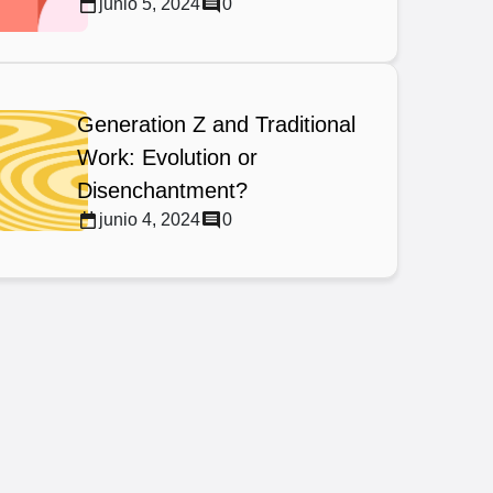
junio 5, 2024
0
Generation Z and Traditional
Work: Evolution or
Disenchantment?
junio 4, 2024
0