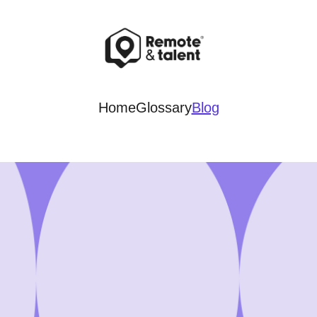
Home
Glossary
Blog