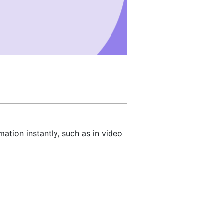
tion instantly, such as in video