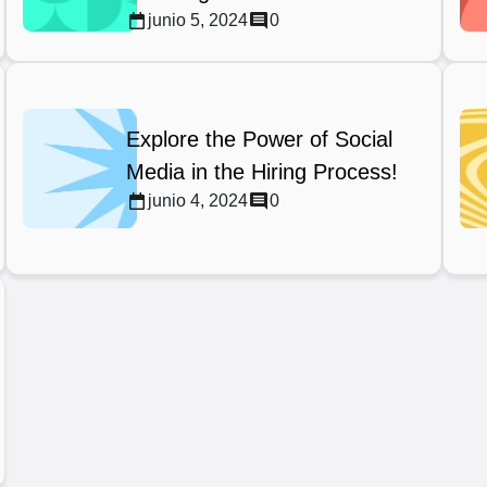
junio 5, 2024
0
Explore the Power of Social
Media in the Hiring Process!
junio 4, 2024
0