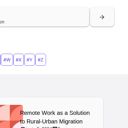
on
#W
#X
#Y
#Z
Remote Work as a Solution
to Rural-Urban Migration