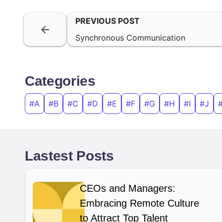
PREVIOUS POST
Synchronous Communication
Categories
#A
#B
#C
#D
#E
#F
#G
#H
#I
#J
Lastest Posts
CEOs and Managers:
Embracing Remote Culture
to Attract Top Talent