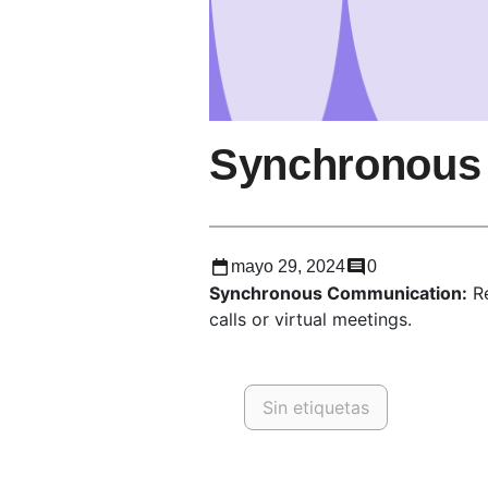
Synchronous
mayo 29, 2024
0
Synchronous Communication:
Re
calls or virtual meetings.
Sin etiquetas