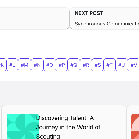
NEXT POST
Synchronous Communicati
#K
#L
#M
#N
#O
#P
#Q
#R
#S
#T
#U
#V
Discovering Talent: A
Journey in the World of
Scouting