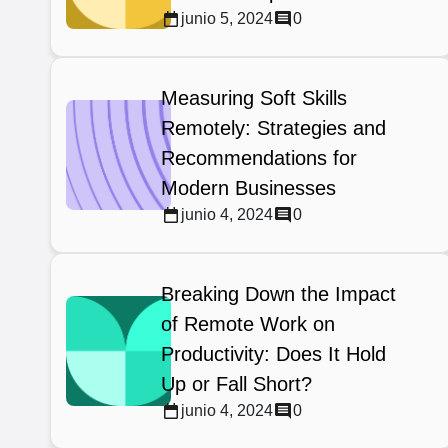
junio 5, 2024
0
Measuring Soft Skills
Remotely: Strategies and
Recommendations for
Modern Businesses
junio 4, 2024
0
Breaking Down the Impact
of Remote Work on
Productivity: Does It Hold
Up or Fall Short?
junio 4, 2024
0