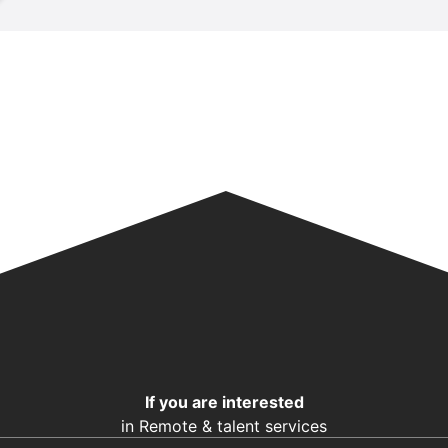
If you are interested
in Remote & talent services