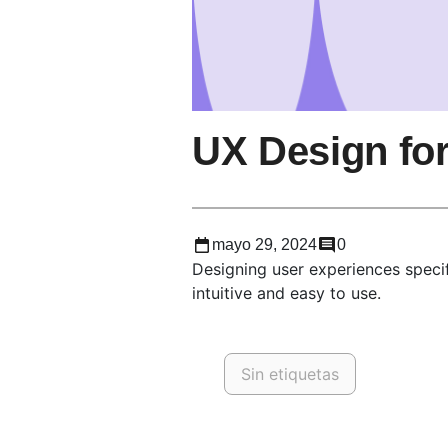
UX Design fo
mayo 29, 2024
0
Designing user experiences specif
intuitive and easy to use.
Sin etiquetas