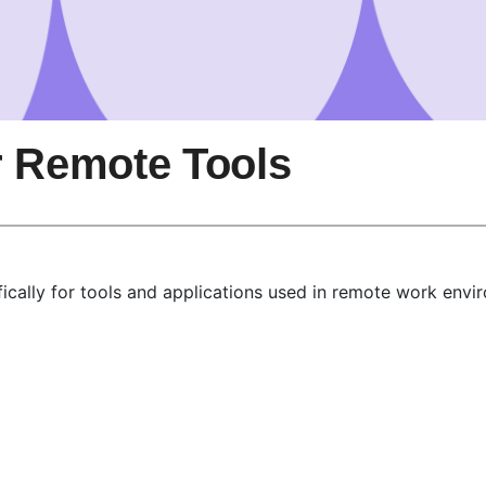
r Remote Tools
ically for tools and applications used in remote work envi