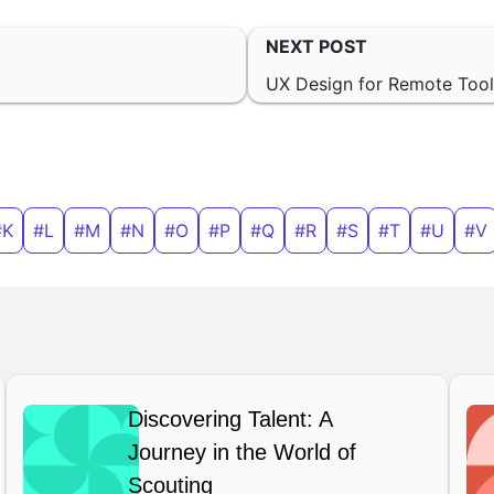
NEXT POST
UX Design for Remote Too
#K
#L
#M
#N
#O
#P
#Q
#R
#S
#T
#U
#V
Discovering Talent: A
Journey in the World of
Scouting