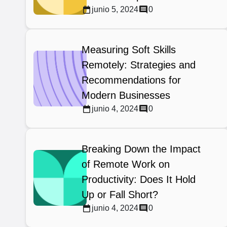
junio 5, 2024
0
Measuring Soft Skills
Remotely: Strategies and
Recommendations for
Modern Businesses
junio 4, 2024
0
Breaking Down the Impact
of Remote Work on
Productivity: Does It Hold
Up or Fall Short?
junio 4, 2024
0