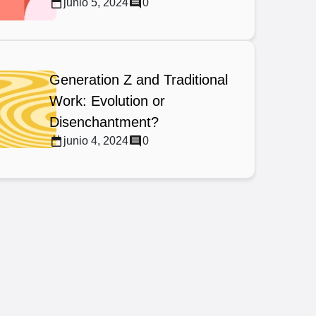
junio 5, 2024
0
Generation Z and Traditional
Work: Evolution or
Disenchantment?
junio 4, 2024
0