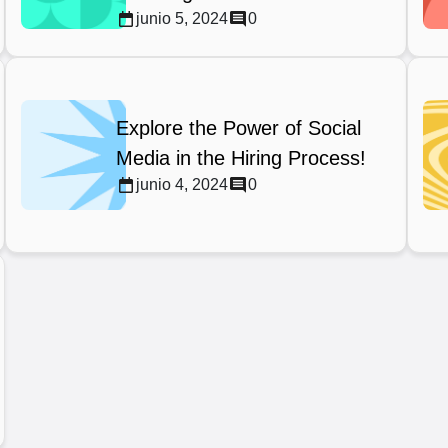
junio 5, 2024
0
Explore the Power of Social
Media in the Hiring Process!
junio 4, 2024
0