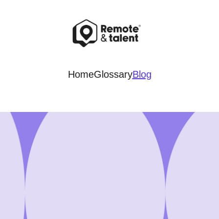
Home
Glossary
Blog