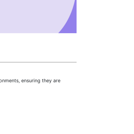
ronments, ensuring they are