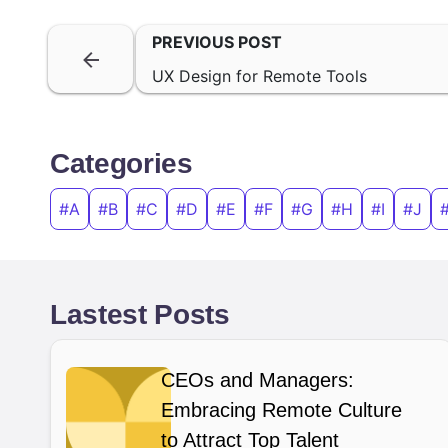
PREVIOUS POST
UX Design for Remote Tools
Categories
#A
#B
#C
#D
#E
#F
#G
#H
#I
#J
Lastest Posts
CEOs and Managers:
Embracing Remote Culture
to Attract Top Talent