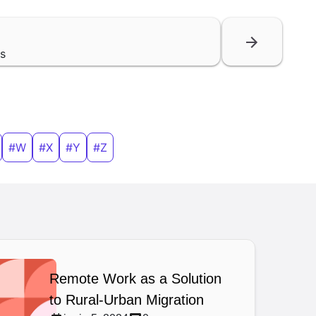
ls
#W
#X
#Y
#Z
Remote Work as a Solution
to Rural-Urban Migration